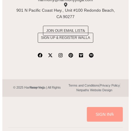
901 N Pacific Coast Hwy., Unit #100 Redondo Beach,
CA 90277
JOIN OUR EMAIL LIST
SIGN UP & REGISTER WALLA
Terms and Conditions
Privacy Policy
© 2025 Harmony Yoga | All Rights Reserved.
Netpaths Website Design
SIGN IN