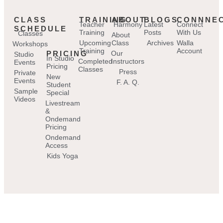
CLASS
TRAINING
ABOUT
BLOGS
CONNNE
Teacher
Harmony
Latest
Connect
SCHEDULE
Training
Posts
With Us
Classes
About
Upcoming
Class
Archives
Walla
Workshops
Training
Account
PRICING
Our
Studio
In Studio
Completed
Instructors
Events
Pricing
Classes
Press
Private
New
Events
F. A. Q.
Student
Sample
Special
Videos
Livestream
&
Ondemand
Pricing
Ondemand
Access
Kids Yoga