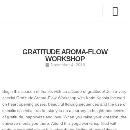
GRATITUDE AROMA-FLOW
WORKSHOP
November 4, 2018
Begin this season of thanks with an attitude of gratitude! Join a very
special Gratitude Aroma-Flow Workshop with Katie Nesbitt focused
on heart opening poses, beautiful flowing sequences and the use of
specific essential oils to take you on a journey to heightened levels
of gratitude, happiness and love. When you raise your vibration, the
universe meets you there. Attend this yoga workshop filled with
various essential oils to fully absorb the feeling of thankfulness,