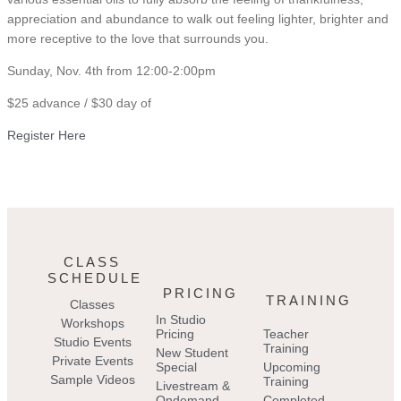
appreciation and abundance to walk out feeling lighter, brighter and
more receptive to the love that surrounds you.
Sunday, Nov. 4th from 12:00-2:00pm
$25 advance / $30 day of
Register Here
CLASS
SCHEDULE
PRICING
TRAINING
Classes
In Studio
Workshops
Pricing
Teacher
Studio Events
Training
New Student
Private Events
Special
Upcoming
Sample Videos
Training
Livestream &
Ondemand
Completed