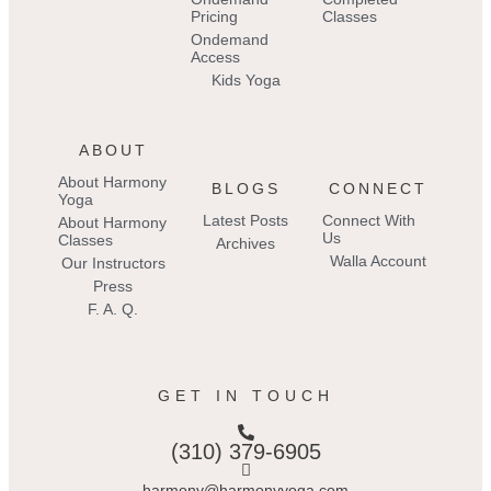
Pricing
Classes
Ondemand
Access
Kids Yoga
ABOUT
About Harmony
BLOGS
CONNECT
Yoga
Latest Posts
Connect With
About Harmony
Us
Classes
Archives
Walla Account
Our Instructors
Press
F. A. Q.
GET IN TOUCH
(310) 379-6905
harmony@harmonyyoga.com