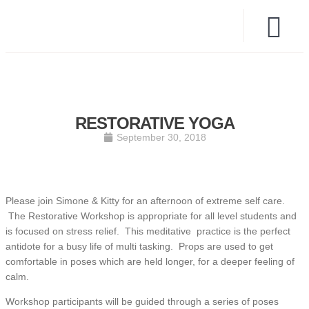
RESTORATIVE YOGA
September 30, 2018
Please join Simone & Kitty for an afternoon of extreme self care.
The Restorative Workshop is appropriate for all level students and
is focused on stress relief. This meditative practice is the perfect
antidote for a busy life of multi tasking. Props are used to get
comfortable in poses which are held longer, for a deeper feeling of
calm.
Workshop participants will be guided through a series of poses