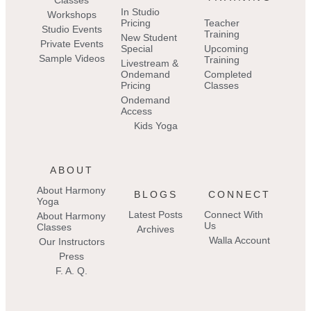
Classes
In Studio
Workshops
Pricing
Teacher
Studio Events
Training
New Student
Private Events
Special
Upcoming
Sample Videos
Training
Livestream &
Ondemand
Completed
Pricing
Classes
Ondemand
Access
Kids Yoga
ABOUT
About Harmony
BLOGS
CONNECT
Yoga
Latest Posts
Connect With
About Harmony
Us
Classes
Archives
Walla Account
Our Instructors
Press
F. A. Q.