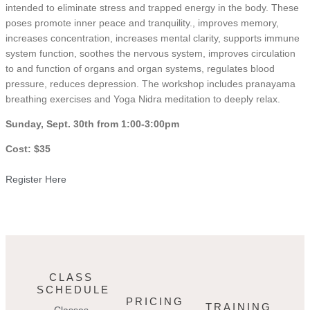
intended to eliminate stress and trapped energy in the body. These
poses promote inner peace and tranquility., improves memory,
increases concentration, increases mental clarity, supports immune
system function, soothes the nervous system, improves circulation
to and function of organs and organ systems, regulates blood
pressure, reduces depression. The workshop includes pranayama
breathing exercises and Yoga Nidra meditation to deeply relax.
Sunday, Sept. 30th from 1:00-3:00pm
Cost: $35
Register Here
CLASS
SCHEDULE
PRICING
TRAINING