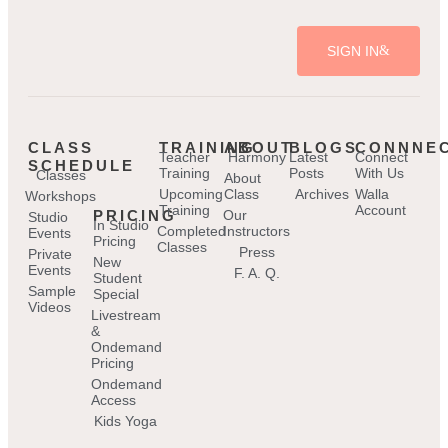
SIGN IN
CLASS
TRAINING
ABOUT
BLOGS
CONNNE
Teacher
Harmony
Latest
Connect
SCHEDULE
Training
Posts
With Us
Classes
About
Upcoming
Class
Archives
Walla
Workshops
Training
Account
PRICING
Our
Studio
In Studio
Completed
Instructors
Events
Pricing
Classes
Press
Private
New
Events
F. A. Q.
Student
Sample
Special
Videos
Livestream
&
Ondemand
Pricing
Ondemand
Access
Kids Yoga