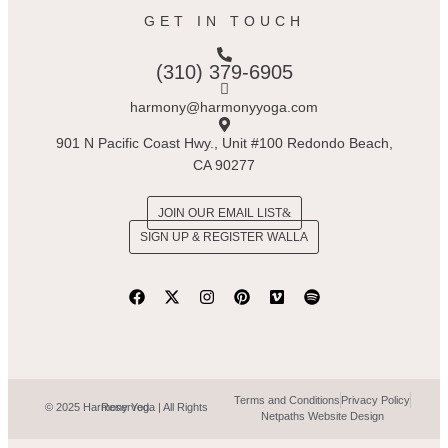
GET IN TOUCH
(310) 379-6905
harmony@harmonyyoga.com
901 N Pacific Coast Hwy., Unit #100 Redondo Beach,
CA 90277
JOIN OUR EMAIL LIST
SIGN UP & REGISTER WALLA
Terms and Conditions
Privacy Policy
© 2025 Harmony Yoga | All Rights Reserved.
Netpaths Website Design