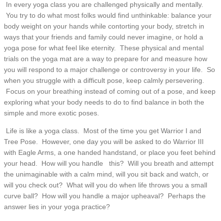
In every yoga class you are challenged physically and mentally.
You try to do what most folks would find unthinkable: balance your
body weight on your hands while contorting your body, stretch in
ways that your friends and family could never imagine, or hold a
yoga pose for what feel like eternity. These physical and mental
trials on the yoga mat are a way to prepare for and measure how
you will respond to a major challenge or controversy in your life. So
when you struggle with a difficult pose, keep calmly persevering.
Focus on your breathing instead of coming out of a pose, and keep
exploring what your body needs to do to find balance in both the
simple and more exotic poses.
Life is like a yoga class. Most of the time you get Warrior I and
Tree Pose. However, one day you will be asked to do Warrior III
with Eagle Arms, a one handed handstand, or place you feet behind
your head. How will you handle this? Will you breath and attempt
the unimaginable with a calm mind, will you sit back and watch, or
will you check out? What will you do when life throws you a small
curve ball? How will you handle a major upheaval? Perhaps the
answer lies in your yoga practice?