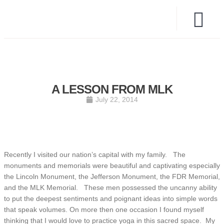
A LESSON FROM MLK
July 22, 2014
Recently I visited our nation’s capital with my family. The
monuments and memorials were beautiful and captivating especially
the Lincoln Monument, the Jefferson Monument, the FDR Memorial,
and the MLK Memorial. These men possessed the uncanny ability
to put the deepest sentiments and poignant ideas into simple words
that speak volumes. On more then one occasion I found myself
thinking that I would love to practice yoga in this sacred space. My