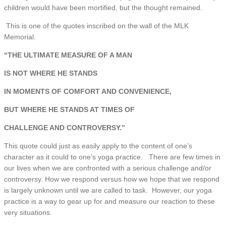
children would have been mortified, but the thought remained.
This is one of the quotes inscribed on the wall of the MLK
Memorial.
“THE ULTIMATE MEASURE OF A MAN
IS NOT WHERE HE STANDS
IN MOMENTS OF COMFORT AND CONVENIENCE,
BUT WHERE HE STANDS AT TIMES OF
CHALLENGE AND CONTROVERSY.”
This quote could just as easily apply to the content of one’s
character as it could to one’s yoga practice. There are few times in
our lives when we are confronted with a serious challenge and/or
controversy. How we respond versus how we hope that we respond
is largely unknown until we are called to task. However, our yoga
practice is a way to gear up for and measure our reaction to these
very situations.