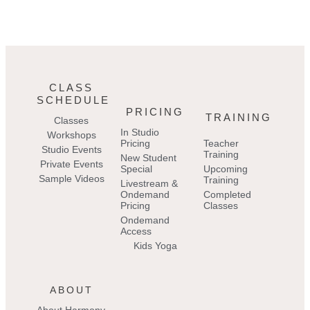
CLASS
SCHEDULE
PRICING
TRAINING
Classes
In Studio
Workshops
Pricing
Teacher
Studio Events
Training
New Student
Private Events
Special
Upcoming
Sample Videos
Training
Livestream &
Ondemand
Completed
Pricing
Classes
Ondemand
Access
Kids Yoga
ABOUT