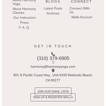
About Harmony
BLOGS
CONNECT
Yoga
Latest Posts
Connect With
About Harmony
Us
Classes
Archives
Walla Account
Our Instructors
Press
F. A. Q.
GET IN TOUCH
(310) 379-6905
harmony@harmonyyoga.com
901 N Pacific Coast Hwy., Unit #100 Redondo Beach,
CA 90277
JOIN OUR EMAIL LIST
SIGN UP & REGISTER WALLA