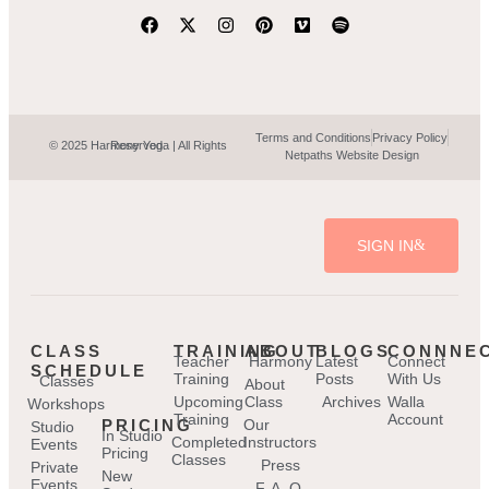
Terms and Conditions
Privacy Policy
© 2025 Harmony Yoga | All Rights Reserved.
Netpaths Website Design
SIGN IN
CLASS
TRAINING
ABOUT
BLOGS
CONNNE
Teacher
Harmony
Latest
Connect
SCHEDULE
Training
Posts
With Us
Classes
About
Upcoming
Class
Archives
Walla
Workshops
Training
Account
PRICING
Our
Studio
In Studio
Completed
Instructors
Events
Pricing
Classes
Press
Private
New
Events
F. A. Q.