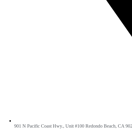
901 N Pacific Coast Hwy., Unit #100 Redondo Beach, CA 90