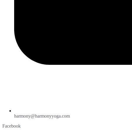
harmony@harmonyyoga.com
Facebook