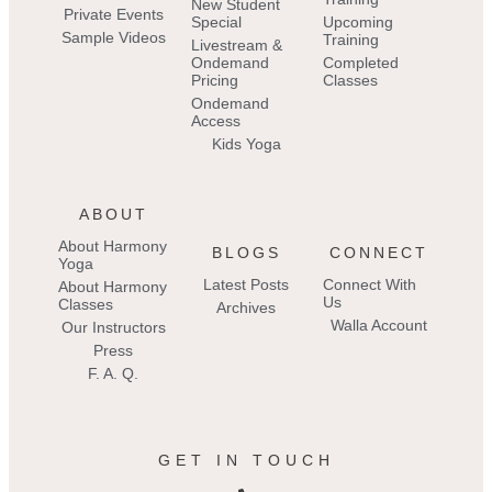
New Student
Private Events
Special
Upcoming
Sample Videos
Training
Livestream &
Ondemand
Completed
Pricing
Classes
Ondemand
Access
Kids Yoga
ABOUT
About Harmony
BLOGS
CONNECT
Yoga
Latest Posts
Connect With
About Harmony
Us
Classes
Archives
Walla Account
Our Instructors
Press
F. A. Q.
GET IN TOUCH