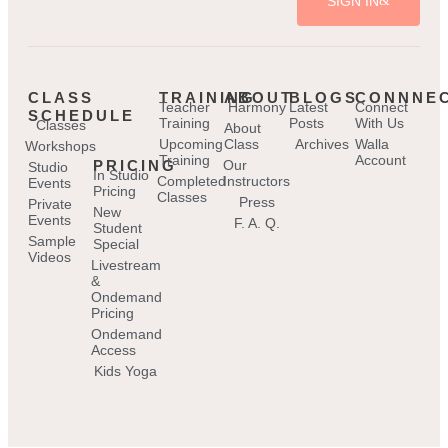
SIGN IN
CLASS
TRAINING
ABOUT
BLOGS
CONNNE
Teacher
Harmony
Latest
Connect
SCHEDULE
Training
Posts
With Us
Classes
About
Upcoming
Class
Archives
Walla
Workshops
Training
Account
PRICING
Our
Studio
In Studio
Completed
Instructors
Events
Pricing
Classes
Press
Private
New
Events
F. A. Q.
Student
Sample
Special
Videos
Livestream
&
Ondemand
Pricing
Ondemand
Access
Kids Yoga