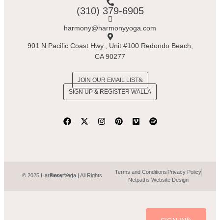
(310) 379-6905
harmony@harmonyyoga.com
901 N Pacific Coast Hwy., Unit #100 Redondo Beach,
CA 90277
JOIN OUR EMAIL LIST
SIGN UP & REGISTER WALLA
Terms and Conditions
Privacy Policy
© 2025 Harmony Yoga | All Rights Reserved.
Netpaths Website Design