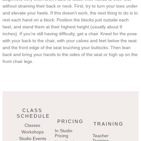
without straining their back or neck. First, try to turn your toes under
and elevate your heels. If this doesn’t work, the next thing to do is to
rest each hand on a block. Position the blocks just outside each
heel, and stand them at their highest height (usually about 9
inches). If you’re still having difficulty, get a chair. Kneel for the pose
with your back to the chair, with your calves and feet below the seat
and the front edge of the seat touching your buttocks. Then lean
back and bring your hands to the sides of the seat or high up on the
front chair legs.
CLASS
SCHEDULE
PRICING
TRAINING
Classes
In Studio
Workshops
Pricing
Teacher
Studio Events
Training