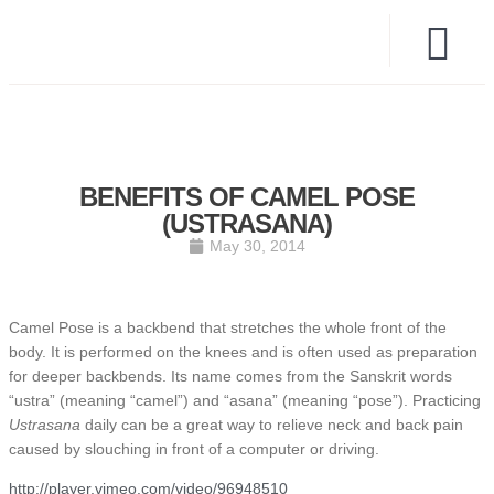
BENEFITS OF CAMEL POSE
(USTRASANA)
May 30, 2014
Camel Pose is a backbend that stretches the whole front of the
body. It is performed on the knees and is often used as preparation
for deeper backbends. Its name comes from the Sanskrit words
“ustra” (meaning “camel”) and “asana” (meaning “pose”). Practicing
Ustrasana
daily can be a great way to relieve neck and back pain
caused by slouching in front of a computer or driving.
http://player.vimeo.com/video/96948510