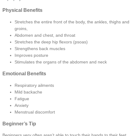
Physical Benefits
Stretches the entire front of the body, the ankles, thighs and
groins,
Abdomen and chest, and throat
Stretches the deep hip flexors (psoas)
Strengthens back muscles
Improves posture
Stimulates the organs of the abdomen and neck
Emotional Benefits
Respiratory ailments
Mild backache
Fatigue
Anxiety
Menstrual discomfort
Beginner’s Tip
Beginners very often aren’t able to touch their hands to their feet