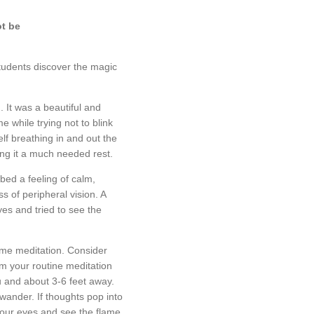
ot be
students discover the magic
 It was a beautiful and
 while trying not to blink
lf breathing in and out the
ing it a much needed rest.
bed a feeling of calm,
s of peripheral vision. A
yes and tried to see the
lame meditation. Consider
om your routine meditation
you and about 3-6 feet away.
 wander. If thoughts pop into
 your eyes and see the flame