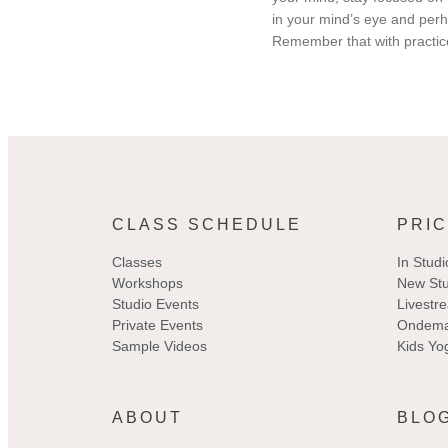
in your mind’s eye and perh
Remember that with practic
CLASS SCHEDULE
PRIC
Classes
In Studi
Workshops
New Stu
Studio Events
Livestr
Private Events
Ondema
Sample Videos
Kids Yo
ABOUT
BLO