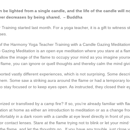
 be lighted from a single candle,
and the life of the candle will n
er decreases by being shared. – Buddha
aining started last month. For a yoga teacher, it is a gift to witness 
sses.
of the Harmony Yoga Teacher Training with a Candle Gazing Meditation.
Gazing Meditation is an open eye meditation where you stare at a flame
 allow the image of the flame to occupy your mind as you imagine yourse
e flame, you can ignore or quell thoughts and thereby calm the mind giv
orted vastly different experiences, which is not surprising. Some descri
 them. Some saw a striking aura around the flame or had a temporary los
to stay focused or to keep eyes open. As instructed, they closed their e
ed or transfixed by a camp fire? If so, you’re already familiar with f
tion at home as either an introduction to meditation or as a change fr
omfortably in a dark room with a candle at eye level directly in front of 
r contact lenses. Stare at the flame trying not to blink or let your mind
the flame, and let the thoughts go. If you have any trouble, just close