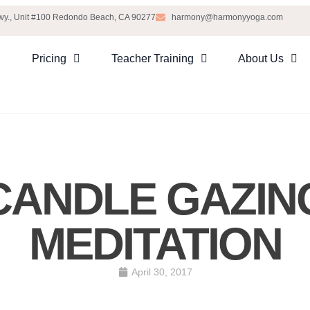
Hwy., Unit #100 Redondo Beach, CA 90277
harmony@harmonyyoga.com
Pricing
Teacher Training
About Us
CANDLE GAZIN
MEDITATION
April 30, 2017