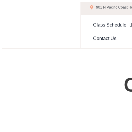
901 N Pacific Coast 
Class Schedule
Contact Us