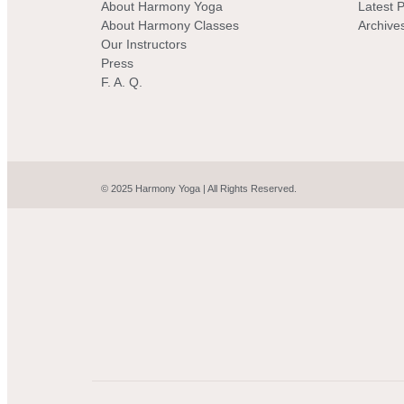
About Harmony Yoga
Latest 
About Harmony Classes
Archive
Our Instructors
Press
F. A. Q.
© 2025 Harmony Yoga | All Rights Reserved.