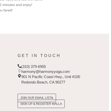
15 minutes and enjoy!
u fared!
GET IN TOUCH
(310) 379-6905
harmony@harmonyyoga.com
901 N Pacific Coast Hwy., Unit #100
Redondo Beach, CA 90277
JOIN OUR EMAIL LIST
SIGN UP & REGISTER WALLA