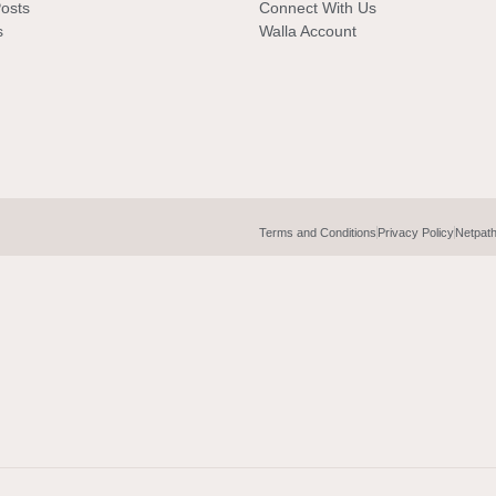
Posts
Connect With Us
s
Walla Account
Terms and Conditions
Privacy Policy
Netpat