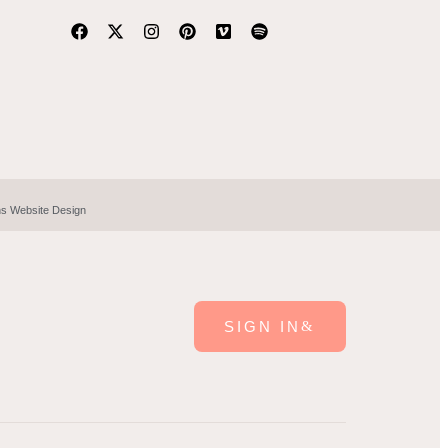
hs Website Design
SIGN IN