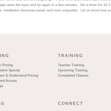
aps open the eyes and try again in a few minutes. Set a timer for 10-
e, meditation becomes easier and even enjoyable. Let us know how yo
ING
TRAINING
o Pricing
Teacher Training
dent Special
Upcoming Training
eam & Ondemand Pricing
Completed Classes
nd Access
ga
GS
CONNECT