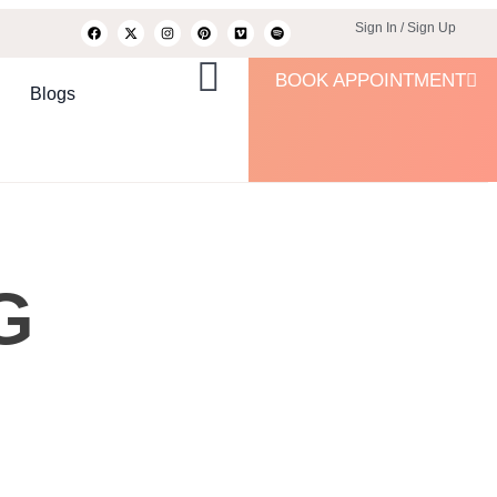
Sign In / Sign Up
BOOK APPOINTMENT
Blogs
G