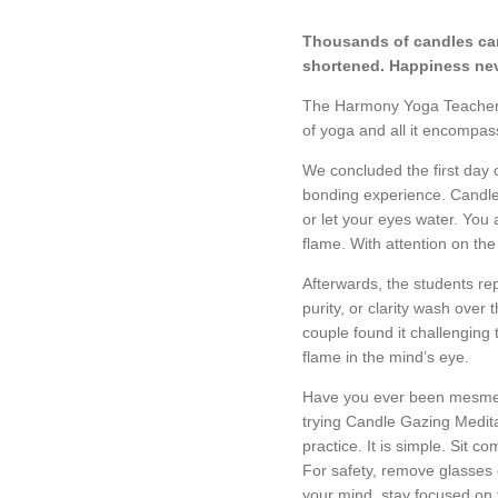
Thousands of candles can
shortened.
Happiness nev
The Harmony Yoga Teacher Tr
of yoga and all it encompa
We concluded the first day 
bonding experience. Candle 
or let your eyes water. You
flame. With attention on th
Afterwards, the students rep
purity, or clarity wash over
couple found it challenging 
flame in the mind’s eye.
Have you ever been mesmeriz
trying Candle Gazing Medita
practice. It is simple. Sit c
For safety, remove glasses o
your mind, stay focused on 