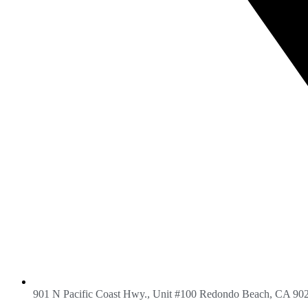
901 N Pacific Coast Hwy., Unit #100 Redondo Beach, CA 90