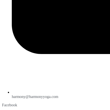
harmony@harmonyyoga.com
Facebook