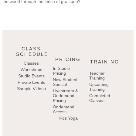
the world through the lense of gratitude?
CLASS
SCHEDULE
PRICING
TRAINING
Classes
In Studio
Workshops
Pricing
Teacher
Studio Events
Training
New Student
Private Events
Special
Upcoming
Sample Videos
Training
Livestream &
Ondemand
Completed
Pricing
Classes
Ondemand
Access
Kids Yoga