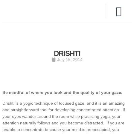
DRISHTI
July 15, 2014
Be mindful of where you look and the quality of your gaze.
Drishti is a yogic technique of focused gaze, and it is an amazing
and straightforward tool for developing concentrated attention. If
your eyes wander around the room while practicing yoga, your
attention naturally follows and you become distracted. If you are
unable to concentrate because your mind is preoccupied, you