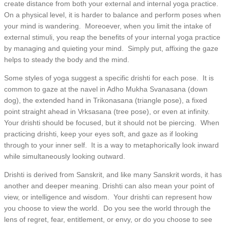
create distance from both your external and internal yoga practice.
On a physical level, it is harder to balance and perform poses when
your mind is wandering. Moreoever, when you limit the intake of
external stimuli, you reap the benefits of your internal yoga practice
by managing and quieting your mind. Simply put, affixing the gaze
helps to steady the body and the mind.
Some styles of yoga suggest a specific drishti for each pose. It is
common to gaze at the navel in Adho Mukha Svanasana (down
dog), the extended hand in Trikonasana (triangle pose), a fixed
point straight ahead in Vrksasana (tree pose), or even at infinity.
Your drishti should be focused, but it should not be piercing. When
practicing drishti, keep your eyes soft, and gaze as if looking
through to your inner self. It is a way to metaphorically look inward
while simultaneously looking outward.
Drishti is derived from Sanskrit, and like many Sanskrit words, it has
another and deeper meaning. Drishti can also mean your point of
view, or intelligence and wisdom. Your drishti can represent how
you choose to view the world. Do you see the world through the
lens of regret, fear, entitlement, or envy, or do you choose to see