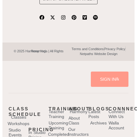
Terms and Conditions
Privacy Policy
© 2025 Harmony Yoga | All Rights Reserved.
Netpaths Website Design
SIGN IN
CLASS
TRAINING
ABOUT
BLOGS
CONNNE
Teacher
Harmony
Latest
Connect
SCHEDULE
Training
Posts
With Us
Classes
About
Upcoming
Class
Archives
Walla
Workshops
Training
Account
PRICING
Our
Studio
In Studio
Completed
Instructors
Events