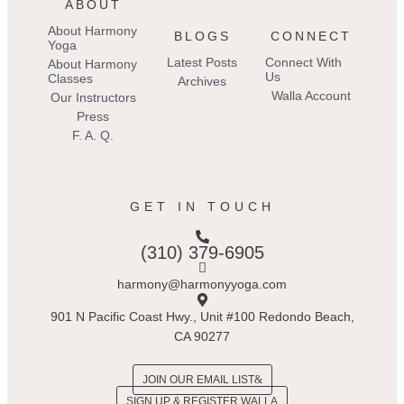
ABOUT
About Harmony
BLOGS
CONNECT
Yoga
Latest Posts
Connect With
About Harmony
Us
Classes
Archives
Walla Account
Our Instructors
Press
F. A. Q.
GET IN TOUCH
(310) 379-6905
harmony@harmonyyoga.com
901 N Pacific Coast Hwy., Unit #100 Redondo Beach,
CA 90277
JOIN OUR EMAIL LIST
SIGN UP & REGISTER WALLA