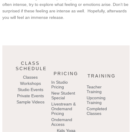
often intense, try to explore what feeling or emotions arise. Don’t be
surprised if these feeling are intense as well. Hopefully, afterwards
you will feel an immense release.
CLASS
SCHEDULE
PRICING
TRAINING
Classes
In Studio
Workshops
Pricing
Teacher
Studio Events
Training
New Student
Private Events
Special
Upcoming
Sample Videos
Training
Livestream &
Ondemand
Completed
Pricing
Classes
Ondemand
Access
Kids Yoga