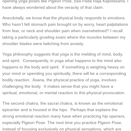
opening yoga poses like Pigeon Pose, Eka Pada Raja Kapotasana. I
have always wondered about the veracity of that claim.
Anecdotally, we know that the physical body responds to emotions.
Who hasn’t felt stomach pain brought on by worry, heart palpitations
from fear, or neck and shoulder pain when overwhelmed? I recall
taking a particularly grueling exam where the muscles between my
shoulder blades were twitching from anxiety.
Yoga philosophy suggests that yoga is the melding of mind, body,
and spirit. Consequently, in yoga what happens to the mind also
happens to the body and spirit. If something is weighing heavy on
your mind or upending you spiritually, there will be a corresponding
bodily reaction. Asana, the physical practice of yoga, involves
challenging the body. It makes sense that you might have a
spiritual, emotional, or mental reaction to this physical provocation.
The second chakra, the sacral chakra, is known as the emotional
epicenter and is housed in the hips. Perhaps that explains the
strong emotional reaction many have when practicing hip openers,
especially Pigeon Pose. The next time you practice Pigeon Pose,
instead of focusing exclusively on physical sensations, which are