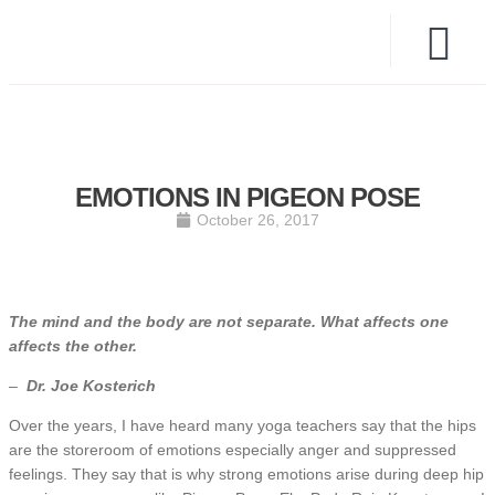
EMOTIONS IN PIGEON POSE
October 26, 2017
The mind and the body are not separate. What affects one
affects the other.
–
Dr. Joe Kosterich
Over the years, I have heard many yoga teachers say that the hips
are the storeroom of emotions especially anger and suppressed
feelings. They say that is why strong emotions arise during deep hip