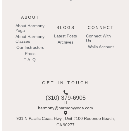
ABOUT
About Harmony
BLOGS
CONNECT
Yoga
Latest Posts
Connect With
About Harmony
Us
Classes
Archives
Walla Account
Our Instructors
Press
F. A. Q.
GET IN TOUCH
(310) 379-6905
harmony@harmonyyoga.com
901 N Pacific Coast Hwy., Unit #100 Redondo Beach,
CA 90277