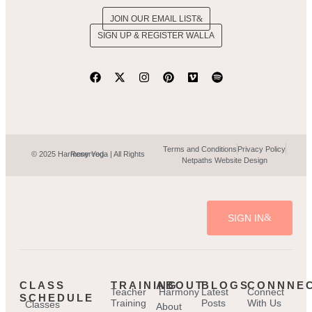
JOIN OUR EMAIL LIST
SIGN UP & REGISTER WALLA
Terms and Conditions
Privacy Policy
© 2025 Harmony Yoga | All Rights Reserved.
Netpaths Website Design
SIGN IN
CLASS
TRAINING
ABOUT
BLOGS
CONNNE
Teacher
Harmony
Latest
Connect
SCHEDULE
Training
Posts
With Us
Classes
About