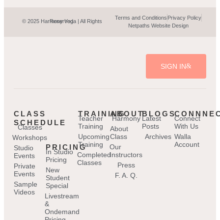
Terms and Conditions
Privacy Policy
© 2025 Harmony Yoga | All Rights Reserved.
Netpaths Website Design
SIGN IN
CLASS
TRAINING
ABOUT
BLOGS
CONNNE
Teacher
Harmony
Latest
Connect
SCHEDULE
Training
Posts
With Us
Classes
About
Upcoming
Class
Archives
Walla
Workshops
Training
Account
PRICING
Our
Studio
In Studio
Completed
Instructors
Events
Pricing
Classes
Press
Private
New
Events
F. A. Q.
Student
Sample
Special
Videos
Livestream
&
Ondemand
Pricing