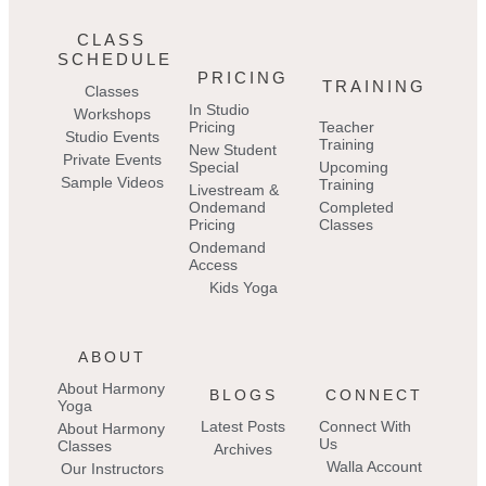
CLASS
SCHEDULE
PRICING
TRAINING
Classes
In Studio
Workshops
Pricing
Teacher
Studio Events
Training
New Student
Private Events
Special
Upcoming
Sample Videos
Training
Livestream &
Ondemand
Completed
Pricing
Classes
Ondemand
Access
Kids Yoga
ABOUT
About Harmony
BLOGS
CONNECT
Yoga
Latest Posts
Connect With
About Harmony
Us
Classes
Archives
Walla Account
Our Instructors