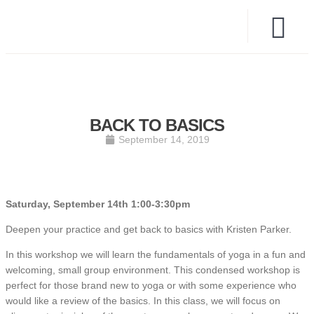
BACK TO BASICS
September 14, 2019
Saturday, September 14th 1:00-3:30pm
Deepen your practice and get back to basics with Kristen Parker.
In this workshop we will learn the fundamentals of yoga in a fun and
welcoming, small group environment. This condensed workshop is
perfect for those brand new to yoga or with some experience who
would like a review of the basics. In this class, we will focus on