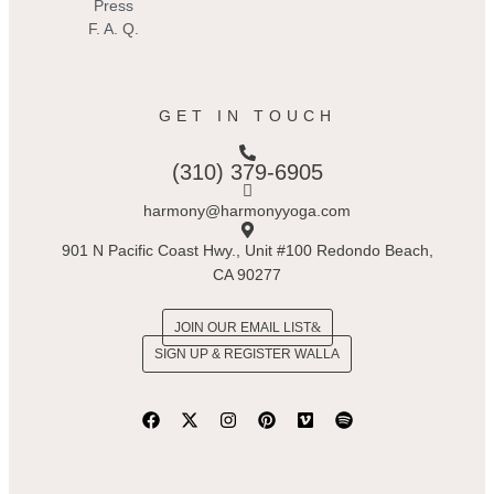
Press
F. A. Q.
GET IN TOUCH
(310) 379-6905
harmony@harmonyyoga.com
901 N Pacific Coast Hwy., Unit #100 Redondo Beach,
CA 90277
JOIN OUR EMAIL LIST
SIGN UP & REGISTER WALLA