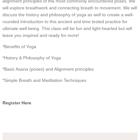
alignment principles of the most commonly encountered poses. We
will explore breathwork and connecting breath to movement. We will
discuss the history and philosophy of yoga as well to create a well-
rounded introduction to this ancient and time tested practice for
ultimate well being. This class will be fun and light-hearted but will
leave you inspired and ready for more!
*Benefits of Yoga
*History & Philosophy of Yoga
*Basic Asana (poses) and Alignment principles
*Simple Breath and Meditation Techniques
Register Here