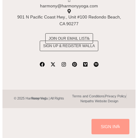
harmony@harmonyyoga.com
901 N Pacific Coast Hwy., Unit #100 Redondo Beach,
CA 90277
JOIN OUR EMAIL LIST
SIGN UP & REGISTER WALLA
Terms and Conditions
Privacy Policy
© 2025 Harmony Yoga | All Rights Reserved.
Netpaths Website Design
SIGN IN