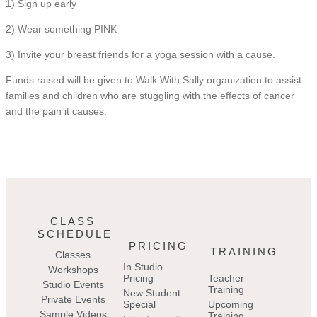
1) Sign up early
2) Wear something PINK
3) Invite your breast friends for a yoga session with a cause.
Funds raised will be given to Walk With Sally organization to assist
families and children who are stuggling with the effects of cancer
and the pain it causes.
CLASS
SCHEDULE
PRICING
TRAINING
Classes
In Studio
Workshops
Pricing
Teacher
Studio Events
Training
New Student
Private Events
Special
Upcoming
Sample Videos
Training