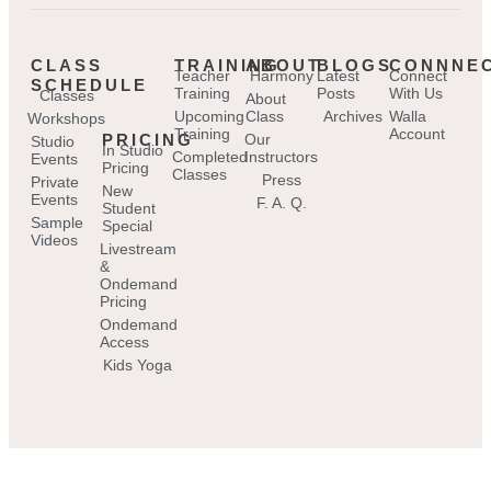
CLASS
TRAINING
ABOUT
BLOGS
CONNNE
Teacher
Harmony
Latest
Connect
SCHEDULE
Training
Posts
With Us
Classes
About
Upcoming
Class
Archives
Walla
Workshops
Training
Account
PRICING
Our
Studio
In Studio
Completed
Instructors
Events
Pricing
Classes
Press
Private
New
Events
F. A. Q.
Student
Sample
Special
Videos
Livestream
&
Ondemand
Pricing
Ondemand
Access
Kids Yoga