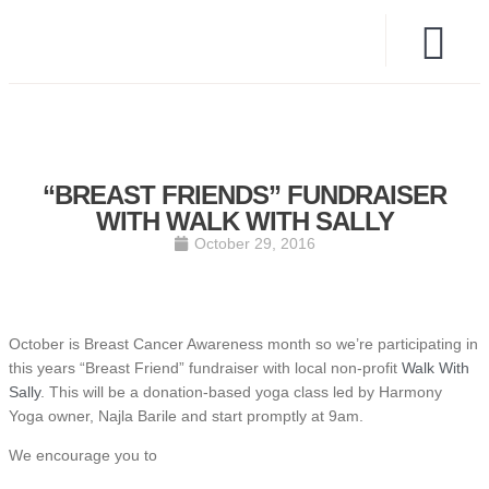
“BREAST FRIENDS” FUNDRAISER
WITH WALK WITH SALLY
October 29, 2016
October is Breast Cancer Awareness month so we’re participating in
this years “Breast Friend” fundraiser with local non-profit
Walk With
Sally
. This will be a donation-based yoga class led by Harmony
Yoga owner, Najla Barile and start promptly at 9am.
We encourage you to