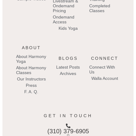
Livestream &
Ondemand
Completed
Pricing
Classes
Ondemand
Access
Kids Yoga
ABOUT
About Harmony
BLOGS
CONNECT
Yoga
Latest Posts
Connect With
About Harmony
Us
Classes
Archives
Walla Account
Our Instructors
Press
F. A. Q.
GET IN TOUCH
(310) 379-6905