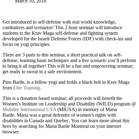
March 10, 2018
Get introduced to self-defense with real world knowledge,
combatives and scenarios!
This 2 hour seminar will introduce
students to the Krav Maga self-defense and fighting system
developed for the Israeli Defense Forces (IDF) with check-ins and
focus on yogi principles.
There are 3 parts to this seminar, a short practical talk on self-
defense, learning basic techniques and a live scenario you’ll perform
to bring it all together! This will be a fun and empowering seminar;
get ready to sweat in a safe environment.
Pino Barile, is a fellow yogi and holds a black belt in Krav Maga
from
Elite Training
.
This is a donation based seminar; all proceeds will benefit the
Women’s Institute on Leadership and Disability (WILD) program @
Mobility International USA
(MIUSA) in memory of Maria
Barile.
Maria was a great defender of women’s rights with
disabilities in Canada and Quebec. You can learn more about this
hero by searching for Maria Barile Montreal on your internet
browser.