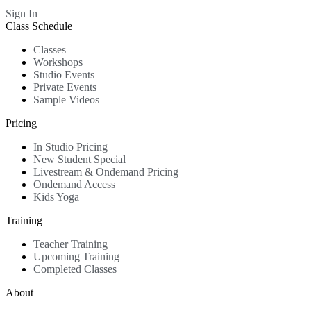
Sign In
Class Schedule
Classes
Workshops
Studio Events
Private Events
Sample Videos
Pricing
In Studio Pricing
New Student Special
Livestream & Ondemand Pricing
Ondemand Access
Kids Yoga
Training
Teacher Training
Upcoming Training
Completed Classes
About