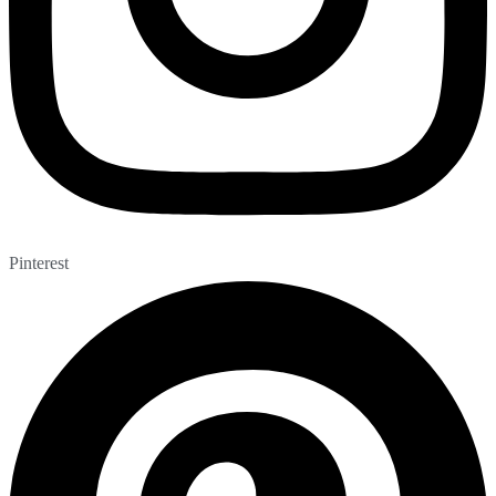
Pinterest