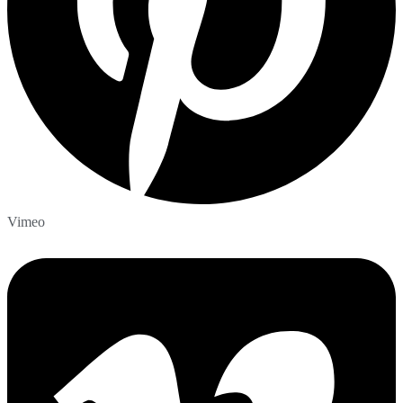
Vimeo