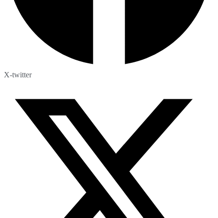
X-twitter