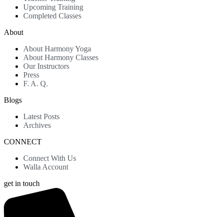
Upcoming Training
Completed Classes
About
About Harmony Yoga
About Harmony Classes
Our Instructors
Press
F. A. Q.
Blogs
Latest Posts
Archives
CONNECT
Connect With Us
Walla Account
get in touch