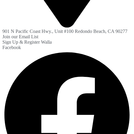
901 N Pacific Coast Hwy., Unit #100 Redondo Beach, CA 90277
Join our Email List
Sign Up & Register Walla
Facebook