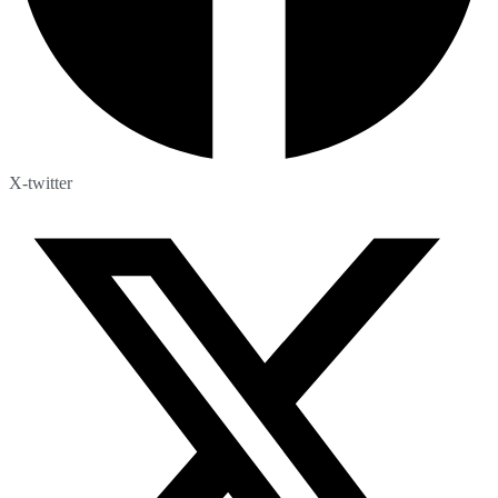
X-twitter