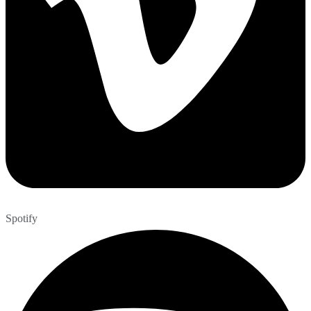
Spotify