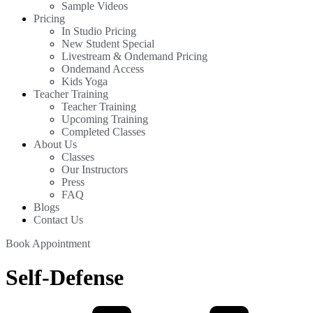
Sample Videos
Pricing
In Studio Pricing
New Student Special
Livestream & Ondemand Pricing
Ondemand Access
Kids Yoga
Teacher Training
Teacher Training
Upcoming Training
Completed Classes
About Us
Classes
Our Instructors
Press
FAQ
Blogs
Contact Us
Book Appointment
Self-Defense