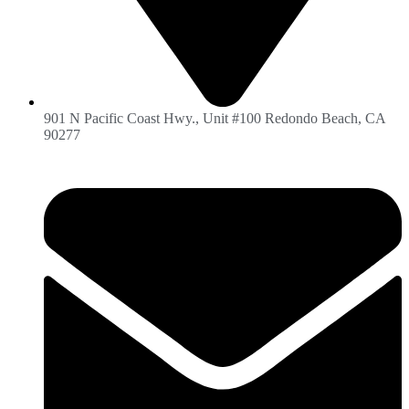
901 N Pacific Coast Hwy., Unit #100 Redondo Beach, CA
90277