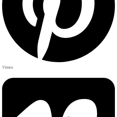
Vimeo