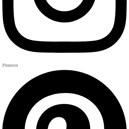
Pinterest