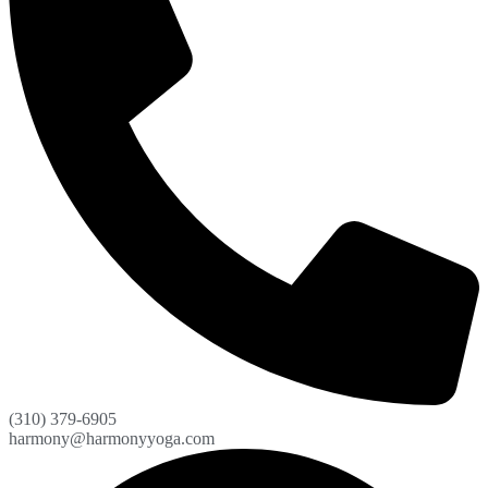
(310) 379-6905
harmony@harmonyyoga.com