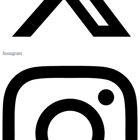
Instagram