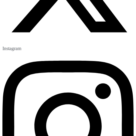
Instagram