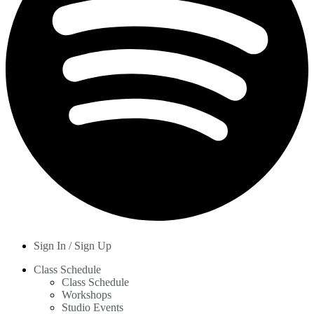
Sign In / Sign Up
Class Schedule
Class Schedule
Workshops
Studio Events