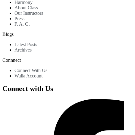
Harmony
About Class
Our Instructors
Press
F. A. Q.
Blogs
Latest Posts
Archives
Connnect
Connect With Us
Walla Account
Connect with Us