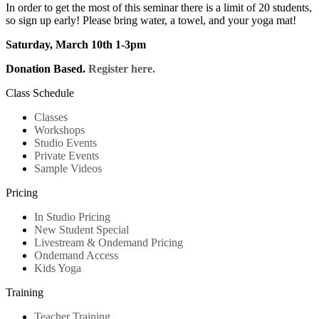
In order to get the most of this seminar there is a limit of 20 students,
so sign up early! Please bring water, a towel, and your yoga mat!
Saturday, March 10th 1-3pm
Donation Based.
Register here.
Class Schedule
Classes
Workshops
Studio Events
Private Events
Sample Videos
Pricing
In Studio Pricing
New Student Special
Livestream & Ondemand Pricing
Ondemand Access
Kids Yoga
Training
Teacher Training