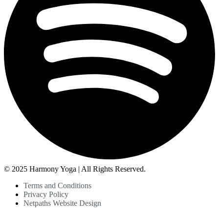
© 2025 Harmony Yoga | All Rights Reserved.
Terms and Conditions
Privacy Policy
Netpaths Website Design