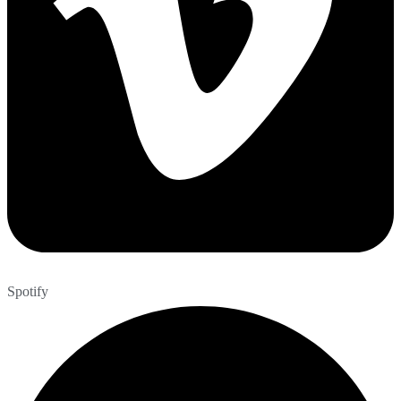
Spotify