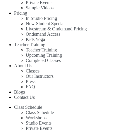
Private Events
Sample Videos
Pricing
In Studio Pricing
New Student Special
Livestream & Ondemand Pricing
Ondemand Access
Kids Yoga
Teacher Training
Teacher Training
Upcoming Training
Completed Classes
About Us
Classes
Our Instructors
Press
FAQ
Blogs
Contact Us
Class Schedule
Class Schedule
Workshops
Studio Events
Private Events