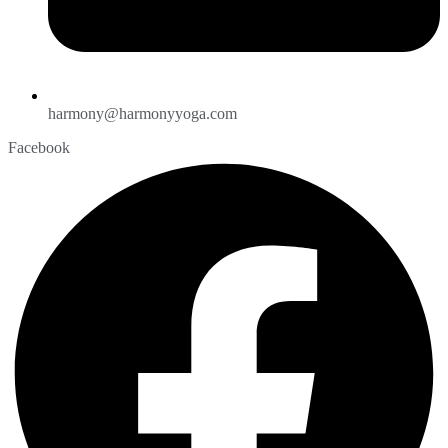
harmony@harmonyyoga.com
Facebook