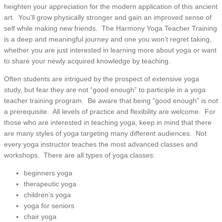
heighten your appreciation for the modern application of this ancient
art. You’ll grow physically stronger and gain an improved sense of
self while making new friends. The Harmony Yoga Teacher Training
is a deep and meaningful journey and one you won’t regret taking,
whether you are just interested in learning more about yoga or want
to share your newly acquired knowledge by teaching.
Often students are intrigued by the prospect of extensive yoga
study, but fear they are not “good enough” to participle in a yoga
teacher training program. Be aware that being “good enough” is not
a prerequisite. All levels of practice and flexibility are welcome. For
those who are interested in teaching yoga, keep in mind that there
are many styles of yoga targeting many different audiences. Not
every yoga instructor teaches the most advanced classes and
workshops. There are all types of yoga classes:
beginners yoga
therapeutic yoga
children’s yoga
yoga for seniors
chair yoga