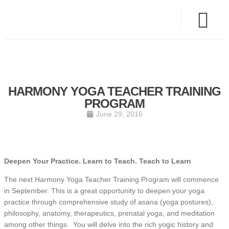
HARMONY YOGA TEACHER TRAINING
PROGRAM
June 29, 2016
Deepen Your Practice.
Learn to Teach.
Teach to Learn
The next Harmony Yoga Teacher Training Program will commence
in September. This is a great opportunity to deepen your yoga
practice through comprehensive study of asana (yoga postures),
philosophy, anatomy, therapeutics, prenatal yoga, and meditation
among other things. You will delve into the rich yogic history and