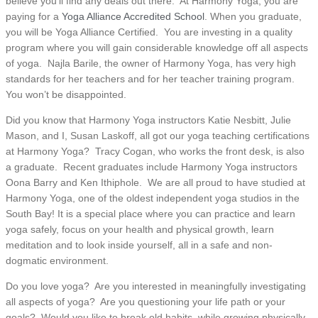
believe you’ll find any deals out there. At Harmony Yoga, you are
paying for a
Yoga Alliance Accredited School
. When you graduate,
you will be Yoga Alliance Certified. You are investing in a quality
program where you will gain considerable knowledge off all aspects
of yoga. Najla Barile, the owner of Harmony Yoga, has very high
standards for her teachers and for her teacher training program.
You won’t be disappointed.
Did you know that Harmony Yoga instructors Katie Nesbitt, Julie
Mason, and I, Susan Laskoff, all got our yoga teaching certifications
at Harmony Yoga? Tracy Cogan, who works the front desk, is also
a graduate. Recent graduates include Harmony Yoga instructors
Oona Barry and Ken Ithiphole. We are all proud to have studied at
Harmony Yoga, one of the oldest independent yoga studios in the
South Bay! It is a special place where you can practice and learn
yoga safely, focus on your health and physical growth, learn
meditation and to look inside yourself, all in a safe and non-
dogmatic environment.
Do you love yoga? Are you interested in meaningfully investigating
all aspects of yoga? Are you questioning your life path or your
goals? Would you like to break old habits, while growing physically,