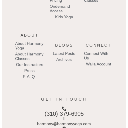
Pricing
Classes
Ondemand
Access
Kids Yoga
ABOUT
About Harmony
BLOGS
CONNECT
Yoga
Latest Posts
Connect With
About Harmony
Us
Classes
Archives
Walla Account
Our Instructors
Press
F. A. Q.
GET IN TOUCH
(310) 379-6905
harmony@harmonyyoga.com