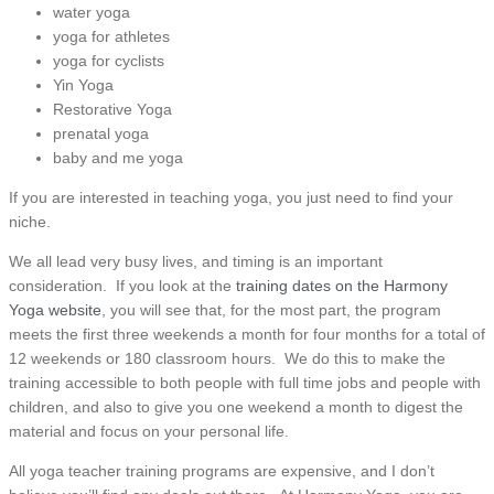
water yoga
yoga for athletes
yoga for cyclists
Yin Yoga
Restorative Yoga
prenatal yoga
baby and me yoga
If you are interested in teaching yoga, you just need to find your
niche.
We all lead very busy lives, and timing is an important
consideration. If you look at the
training dates on the Harmony
Yoga website
, you will see that, for the most part, the program
meets the first three weekends a month for four months for a total of
12 weekends or 180 classroom hours. We do this to make the
training accessible to both people with full time jobs and people with
children, and also to give you one weekend a month to digest the
material and focus on your personal life.
All yoga teacher training programs are expensive, and I don’t