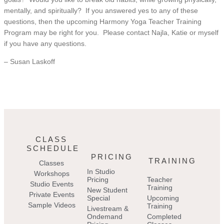
mentally, and spiritually? If you answered yes to any of these
questions, then the upcoming Harmony Yoga Teacher Training
Program may be right for you. Please contact Najla, Katie or myself
if you have any questions.
– Susan Laskoff
CLASS
SCHEDULE
PRICING
TRAINING
Classes
In Studio
Workshops
Pricing
Teacher
Studio Events
Training
New Student
Private Events
Special
Upcoming
Sample Videos
Training
Livestream &
Ondemand
Completed