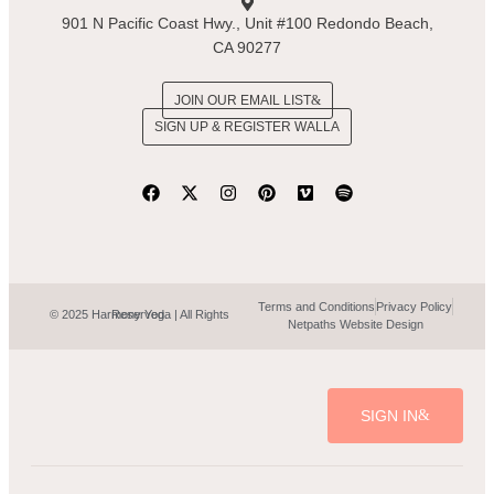
901 N Pacific Coast Hwy., Unit #100 Redondo Beach,
CA 90277
JOIN OUR EMAIL LIST
SIGN UP & REGISTER WALLA
Terms and Conditions
Privacy Policy
© 2025 Harmony Yoga | All Rights Reserved.
Netpaths Website Design
SIGN IN