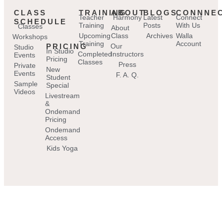
CLASS
TRAINING
ABOUT
BLOGS
CONNNE
Teacher
Harmony
Latest
Connect
SCHEDULE
Training
Posts
With Us
Classes
About
Upcoming
Class
Archives
Walla
Workshops
Training
Account
PRICING
Our
Studio
In Studio
Completed
Instructors
Events
Pricing
Classes
Press
Private
New
Events
F. A. Q.
Student
Sample
Special
Videos
Livestream
&
Ondemand
Pricing
Ondemand
Access
Kids Yoga