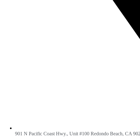
901 N Pacific Coast Hwy., Unit #100 Redondo Beach, CA 90