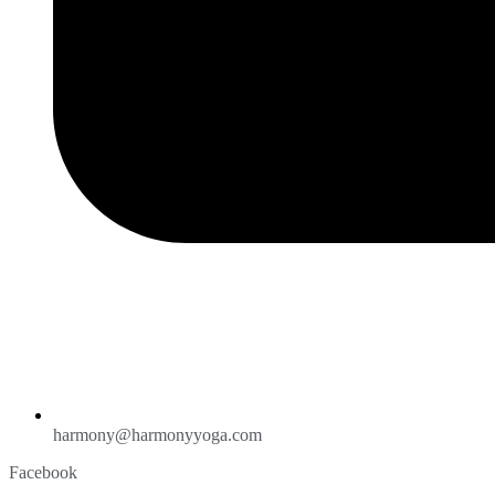
harmony@harmonyyoga.com
Facebook