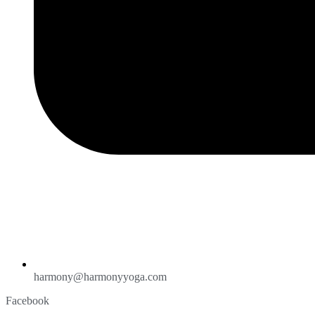
harmony@harmonyyoga.com
Facebook