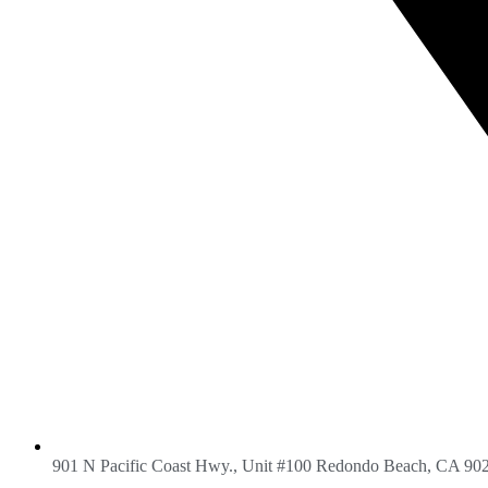
901 N Pacific Coast Hwy., Unit #100 Redondo Beach, CA 90