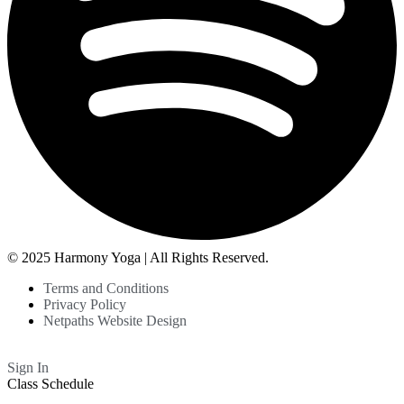
© 2025 Harmony Yoga | All Rights Reserved.
Terms and Conditions
Privacy Policy
Netpaths Website Design
Sign In
Class Schedule