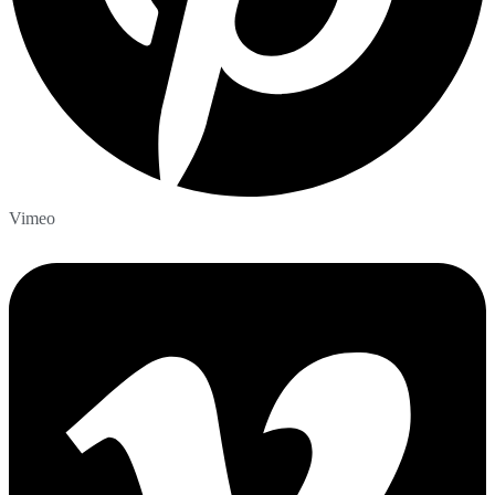
Vimeo