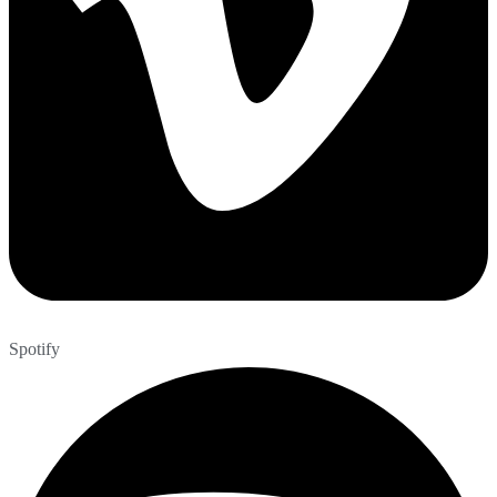
Spotify