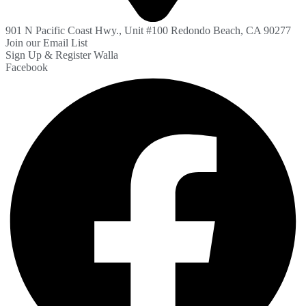
901 N Pacific Coast Hwy., Unit #100 Redondo Beach, CA 90277
Join our Email List
Sign Up & Register Walla
Facebook