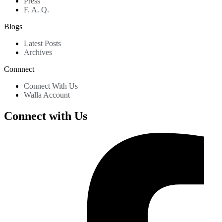
Press
F. A. Q.
Blogs
Latest Posts
Archives
Connnect
Connect With Us
Walla Account
Connect with Us