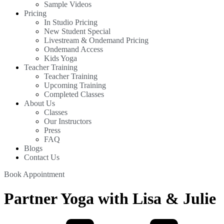
Sample Videos
Pricing
In Studio Pricing
New Student Special
Livestream & Ondemand Pricing
Ondemand Access
Kids Yoga
Teacher Training
Teacher Training
Upcoming Training
Completed Classes
About Us
Classes
Our Instructors
Press
FAQ
Blogs
Contact Us
Book Appointment
Partner Yoga with Lisa & Julie