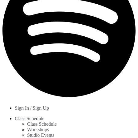
Sign In / Sign Up
Class Schedule
Class Schedule
Workshops
Studio Events