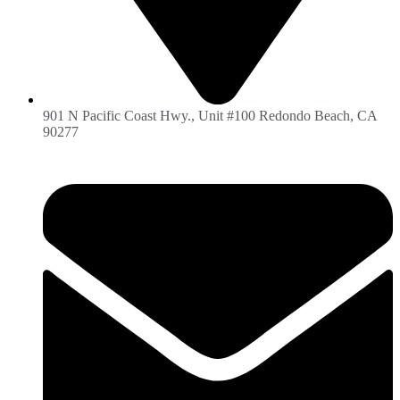
901 N Pacific Coast Hwy., Unit #100 Redondo Beach, CA
90277