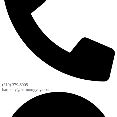
(310) 379-6905
harmony@harmonyyoga.com