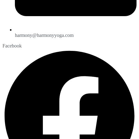
harmony@harmonyyoga.com
Facebook