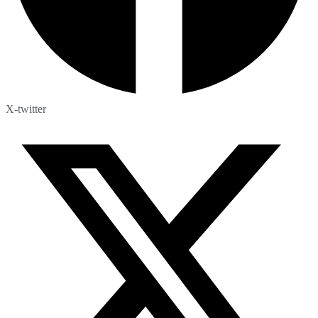
X-twitter