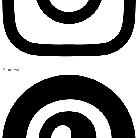
Pinterest