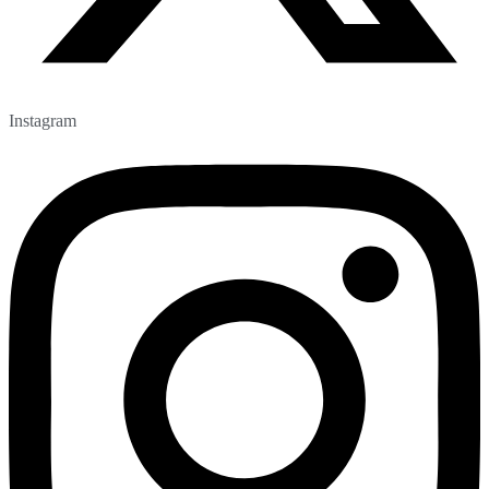
Instagram