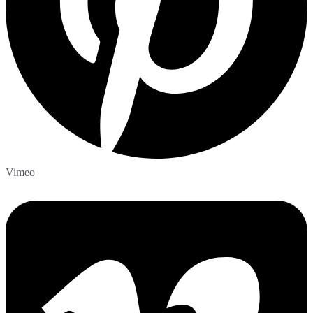
Vimeo