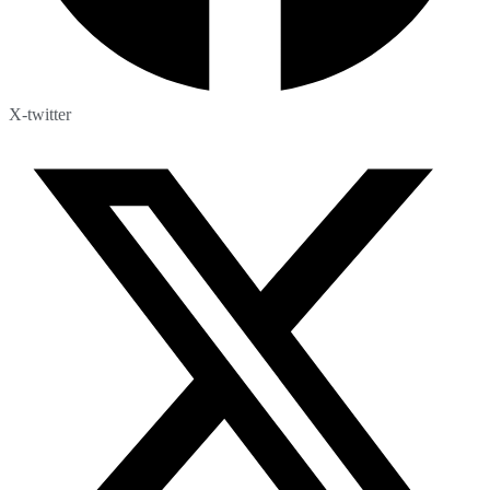
X-twitter