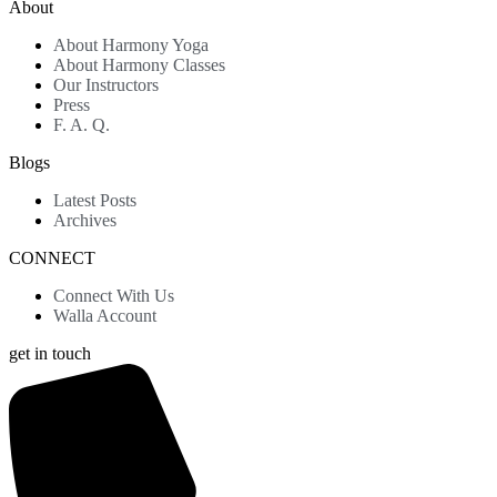
About
About Harmony Yoga
About Harmony Classes
Our Instructors
Press
F. A. Q.
Blogs
Latest Posts
Archives
CONNECT
Connect With Us
Walla Account
get in touch