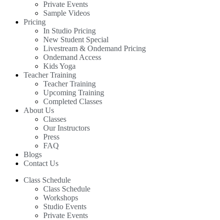
Private Events
Sample Videos
Pricing
In Studio Pricing
New Student Special
Livestream & Ondemand Pricing
Ondemand Access
Kids Yoga
Teacher Training
Teacher Training
Upcoming Training
Completed Classes
About Us
Classes
Our Instructors
Press
FAQ
Blogs
Contact Us
Class Schedule
Class Schedule
Workshops
Studio Events
Private Events