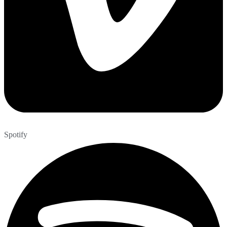
Spotify