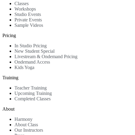
Classes
Workshops
Studio Events
Private Events
Sample Videos
Pricing
In Studio Pricing
New Student Special
Livestream & Ondemand Pricing
Ondemand Access
Kids Yoga
Training
Teacher Training
Upcoming Training
Completed Classes
About
Harmony
About Class
Our Instructors