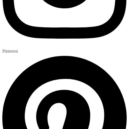
Pinterest