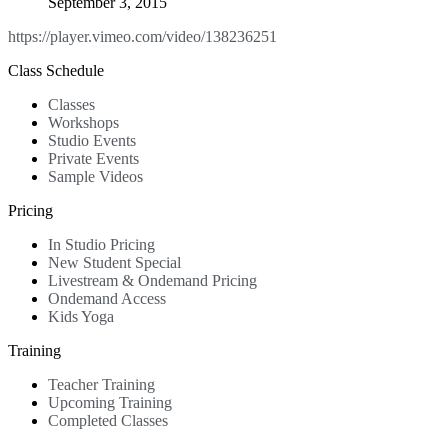
September 3, 2015
https://player.vimeo.com/video/138236251
Class Schedule
Classes
Workshops
Studio Events
Private Events
Sample Videos
Pricing
In Studio Pricing
New Student Special
Livestream & Ondemand Pricing
Ondemand Access
Kids Yoga
Training
Teacher Training
Upcoming Training
Completed Classes