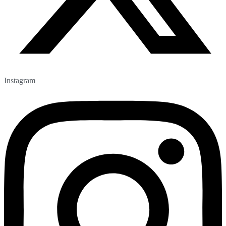
Instagram