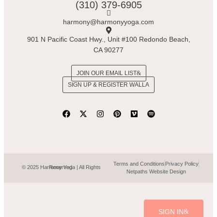
(310) 379-6905
harmony@harmonyyoga.com
901 N Pacific Coast Hwy., Unit #100 Redondo Beach,
CA 90277
JOIN OUR EMAIL LIST
SIGN UP & REGISTER WALLA
Terms and Conditions
Privacy Policy
© 2025 Harmony Yoga | All Rights Reserved.
Netpaths Website Design
SIGN IN