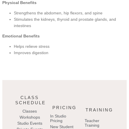
Physical Benefits
Strengthens the abdomen, hip flexors, and spine
Stimulates the kidneys, thyroid and prostate glands, and
intestines
Emotional Benefits
Helps relieve stress
Improves digestion
CLASS
SCHEDULE
PRICING
TRAINING
Classes
In Studio
Workshops
Pricing
Teacher
Studio Events
Training
New Student