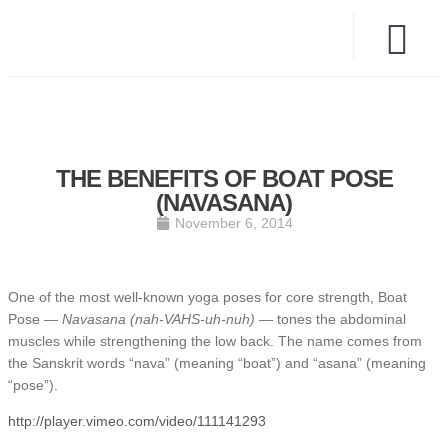
THE BENEFITS OF BOAT POSE
(NAVASANA)
November 6, 2014
One of the most well-known yoga poses for core strength, Boat
Pose —
Navasana (nah-VAHS-uh-nuh)
— tones the abdominal
muscles while strengthening the low back. The name comes from
the Sanskrit words “nava” (meaning “boat”) and “asana” (meaning
“pose”).
http://player.vimeo.com/video/111141293