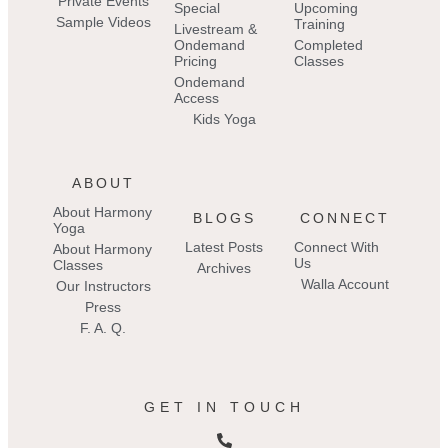
Private Events
Special
Upcoming
Sample Videos
Training
Livestream &
Ondemand
Completed
Pricing
Classes
Ondemand
Access
Kids Yoga
ABOUT
About Harmony
BLOGS
CONNECT
Yoga
Latest Posts
Connect With
About Harmony
Us
Classes
Archives
Walla Account
Our Instructors
Press
F. A. Q.
GET IN TOUCH