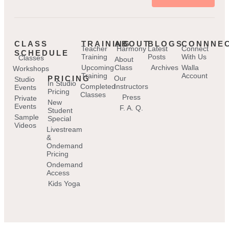
CLASS
TRAINING
ABOUT
BLOGS
CONNNE
Teacher
Harmony
Latest
Connect
SCHEDULE
Training
Posts
With Us
Classes
About
Upcoming
Class
Archives
Walla
Workshops
Training
Account
PRICING
Our
Studio
In Studio
Completed
Instructors
Events
Pricing
Classes
Press
Private
New
Events
F. A. Q.
Student
Sample
Special
Videos
Livestream
&
Ondemand
Pricing
Ondemand
Access
Kids Yoga