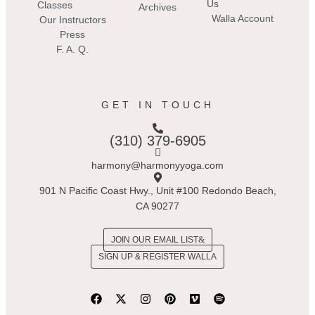
Us
Classes
Archives
Walla Account
Our Instructors
Press
F. A. Q.
GET IN TOUCH
(310) 379-6905
harmony@harmonyyoga.com
901 N Pacific Coast Hwy., Unit #100 Redondo Beach,
CA 90277
JOIN OUR EMAIL LIST
SIGN UP & REGISTER WALLA