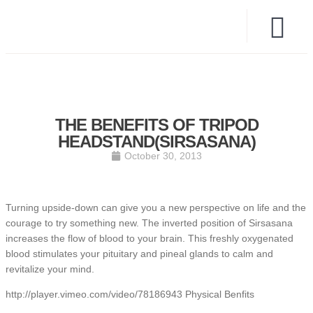
THE BENEFITS OF TRIPOD
HEADSTAND(SIRSASANA)
October 30, 2013
Turning upside-down can give you a new perspective on life and the
courage to try something new. The inverted position of Sirsasana
increases the flow of blood to your brain. This freshly oxygenated
blood stimulates your pituitary and pineal glands to calm and
revitalize your mind.
http://player.vimeo.com/video/78186943 Physical Benfits