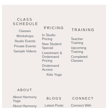
CLASS
SCHEDULE
PRICING
TRAINING
Classes
In Studio
Workshops
Pricing
Teacher
Studio Events
Training
New Student
Private Events
Special
Upcoming
Sample Videos
Training
Livestream &
Ondemand
Completed
Pricing
Classes
Ondemand
Access
Kids Yoga
ABOUT
About Harmony
BLOGS
CONNECT
Yoga
Latest Posts
Connect With
About Harmony