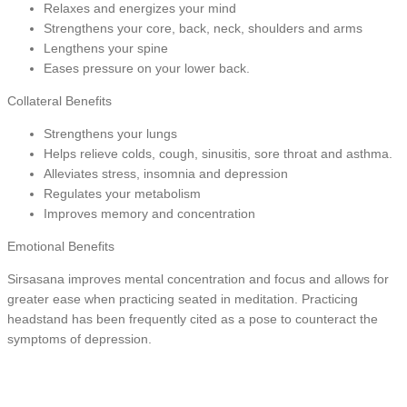
Relaxes and energizes your mind
Strengthens your core, back, neck, shoulders and arms
Lengthens your spine
Eases pressure on your lower back.
Collateral Benefits
Strengthens your lungs
Helps relieve colds, cough, sinusitis, sore throat and asthma.
Alleviates stress, insomnia and depression
Regulates your metabolism
Improves memory and concentration
Emotional Benefits
Sirsasana improves mental concentration and focus and allows for
greater ease when practicing seated in meditation. Practicing
headstand has been frequently cited as a pose to counteract the
symptoms of depression.