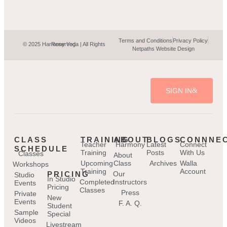
Terms and Conditions
Privacy Policy
© 2025 Harmony Yoga | All Rights Reserved.
Netpaths Website Design
SIGN IN
CLASS
TRAINING
ABOUT
BLOGS
CONNNE
Teacher
Harmony
Latest
Connect
SCHEDULE
Training
Posts
With Us
Classes
About
Upcoming
Class
Archives
Walla
Workshops
Training
Account
PRICING
Our
Studio
In Studio
Completed
Instructors
Events
Pricing
Classes
Press
Private
New
Events
F. A. Q.
Student
Sample
Special
Videos
Livestream