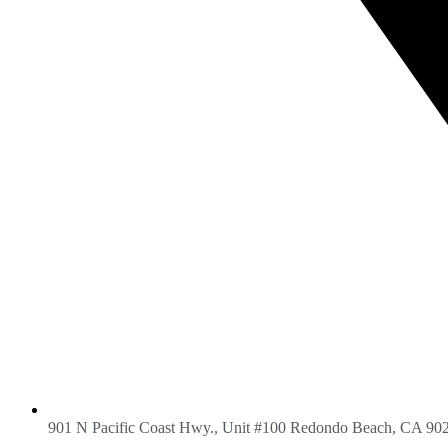
901 N Pacific Coast Hwy., Unit #100 Redondo Beach, CA 90