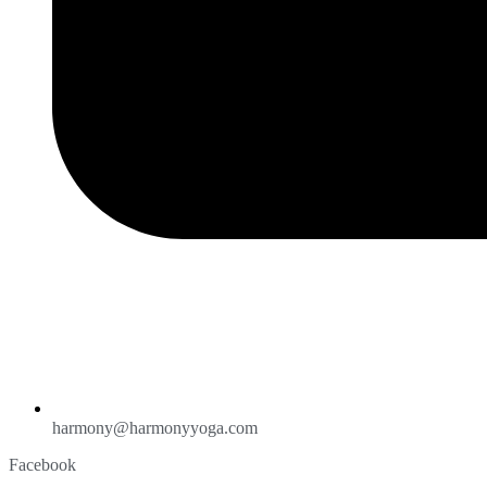
harmony@harmonyyoga.com
Facebook