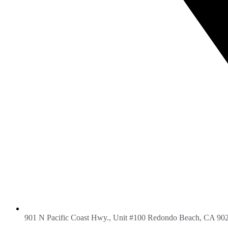
901 N Pacific Coast Hwy., Unit #100 Redondo Beach, CA 90