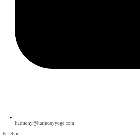
harmony@harmonyyoga.com
Facebook