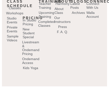
CLASS
TRAINING
ABOUT
BLOGS
CONNNE
Teacher
Harmony
Latest
Connect
SCHEDULE
Training
Posts
With Us
Classes
About
Upcoming
Class
Archives
Walla
Workshops
Training
Account
PRICING
Our
Studio
In Studio
Completed
Instructors
Events
Pricing
Classes
Press
Private
New
Events
F. A. Q.
Student
Sample
Special
Videos
Livestream
&
Ondemand
Pricing
Ondemand
Access
Kids Yoga