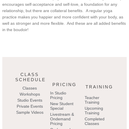
encourages self-acceptance and self-love, a foundation for any
relationship, but there are collateral benefits. A regular yoga
practice makes you happier and more confident with your body, as
well as stronger and more flexible. And these are all added benefits
in the boudoir!
CLASS
SCHEDULE
PRICING
TRAINING
Classes
In Studio
Workshops
Pricing
Teacher
Studio Events
Training
New Student
Private Events
Special
Upcoming
Sample Videos
Training
Livestream &
Ondemand
Completed
Pricing
Classes