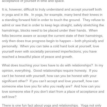
acceptance of yourself in time and space.
It is, however, difficult to truly understand and accept yourself both
in yoga and in life. In yoga, for example, many bend their knees in
a standing forward fold in order to touch the ground. They refuse to
admit or see that in order to keep legs straight, safely stretching the
hamstrings, blocks need to be placed under their hands. When
folks become aware or accept the current state of their hamstrings,
only then does true progress begin to happen – both physically and
personally. When you can take a cold hard look at yourself, love
yourself even with societally perceived imperfections, you have
reached a beautiful place of peace and growth.
What does touching your toes have to do with relationships? In my
opinion, everything. Good relationships require honesty. If you
can’t be honest with yourself, how can you be honest with your
significant other? If you can’t accept and love yourself, how can
someone else love you for who you really are? And how can you
love someone else if you don’t start from a place of acceptance and
self-love?
There is one fun fact about yoga and relationships. Yoga not only