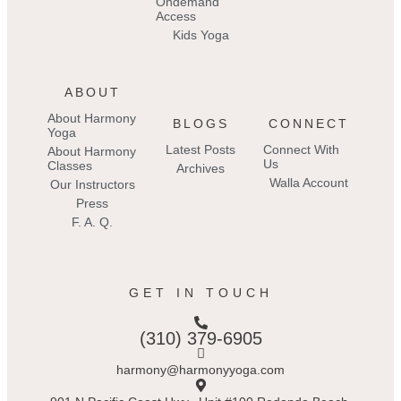
Ondemand
Access
Kids Yoga
ABOUT
About Harmony
BLOGS
CONNECT
Yoga
Latest Posts
Connect With
About Harmony
Us
Classes
Archives
Walla Account
Our Instructors
Press
F. A. Q.
GET IN TOUCH
(310) 379-6905
harmony@harmonyyoga.com