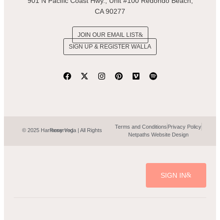
901 N Pacific Coast Hwy., Unit #100 Redondo Beach,
CA 90277
JOIN OUR EMAIL LIST
SIGN UP & REGISTER WALLA
Terms and Conditions
Privacy Policy
© 2025 Harmony Yoga | All Rights Reserved.
Netpaths Website Design
SIGN IN