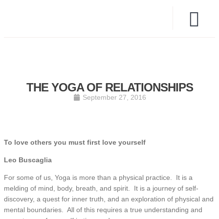
THE YOGA OF RELATIONSHIPS
September 27, 2016
To love others you must first love yourself
Leo Buscaglia
For some of us, Yoga is more than a physical practice. It is a
melding of mind, body, breath, and spirit. It is a journey of self-
discovery, a quest for inner truth, and an exploration of physical and
mental boundaries. All of this requires a true understanding and