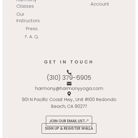
Account
Classes
Our
Instructors
Press
F. A. Q.
GET IN TOUCH
(310) 379-6905
harmony@harmonyyoga.com
901 N Pacific Coast Hwy., Unit #100 Redondo
Beach, CA 90277
JOIN OUR EMAIL LIST
SIGN UP & REGISTER WALLA