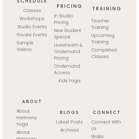
SCHEDULE
PRICING
TRAINING
Classes
In Studio
Workshops
Teacher
Pricing
Studio Events
Training
New Student
Private Events
Upcoming
Special
Training
Sample
Livestream &
Videos
Completed
Ondemand
Classes
Pricing
Ondemand
Access
Kids Yoga
ABOUT
About
BLOGS
CONNECT
Harmony
Latest Posts
Connect With
Yoga
Us
Archives
About
Walla
Harmony