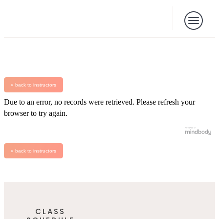
« back to instructors
Due to an error, no records were retrieved. Please refresh your
browser to try again.
« back to instructors
CLASS