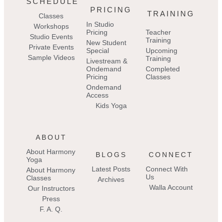
SCHEDULE
PRICING
TRAINING
Classes
In Studio
Workshops
Pricing
Teacher
Studio Events
Training
New Student
Private Events
Special
Upcoming
Sample Videos
Training
Livestream &
Ondemand
Completed
Pricing
Classes
Ondemand
Access
Kids Yoga
ABOUT
About Harmony
BLOGS
CONNECT
Yoga
Latest Posts
Connect With
About Harmony
Us
Classes
Archives
Walla Account
Our Instructors
Press
F. A. Q.