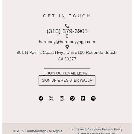
GET IN TOUCH
(310) 379-6905
harmony@harmonyyoga.com
901 N Pacific Coast Hwy., Unit #100 Redondo Beach,
CA 90277
JOIN OUR EMAIL LIST
SIGN UP & REGISTER WALLA
Terms and Conditions
Privacy Policy
© 2025 Harmony Yoga | All Rights Reserved.
Netpaths Website Design