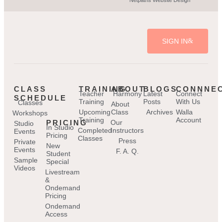
SIGN IN
CLASS
TRAINING
ABOUT
BLOGS
CONNNE
Teacher
Harmony
Latest
Connect
SCHEDULE
Training
Posts
With Us
Classes
About
Upcoming
Class
Archives
Walla
Workshops
Training
Account
PRICING
Our
Studio
In Studio
Completed
Instructors
Events
Pricing
Classes
Press
Private
New
Events
F. A. Q.
Student
Sample
Special
Videos
Livestream
&
Ondemand
Pricing
Ondemand
Access