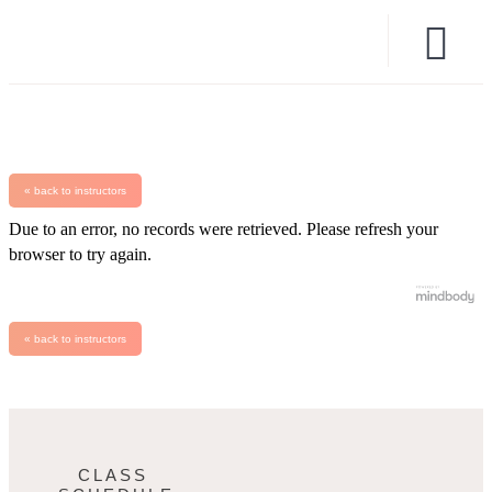
« back to instructors
Due to an error, no records were retrieved. Please refresh your
browser to try again.
« back to instructors
CLASS